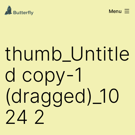
Skip
Pollinering
Menu
to
er
content
liv
-
thumb_Untitle
Butterflys
Levende
d copy-1
Laboratorier
i
(dragged)_10
Norge
24 2