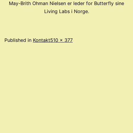
May-Brith Ohman Nielsen er leder for Butterfly sine
Living Labs i Norge.
Full
Published in
Kontakt
510 × 377
size